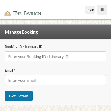
Login
Open
Manage Booking
Booking ID / Itinerary ID
*
Email
*
Get Details