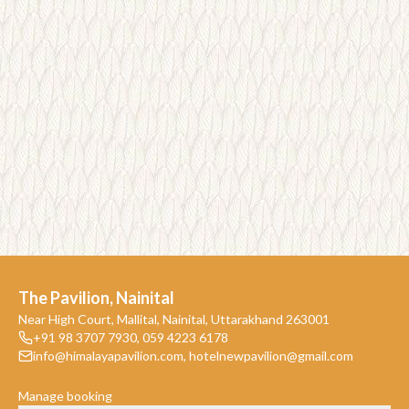
The Pavilion, Nainital
Near High Court, Mallital, Nainital, Uttarakhand 263001
+91 98 3707 7930
,
059 4223 6178
info@himalayapavilion.com
,
hotelnewpavilion@gmail.com
Manage booking